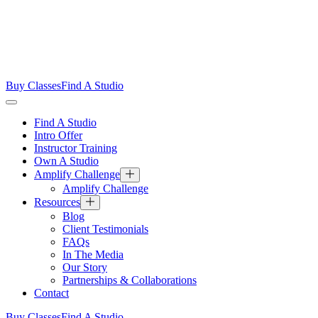
Buy Classes
Find A Studio
Find A Studio
Intro Offer
Instructor Training
Own A Studio
Amplify Challenge
Amplify Challenge
Resources
Blog
Client Testimonials
FAQs
In The Media
Our Story
Partnerships & Collaborations
Contact
Buy Classes
Find A Studio