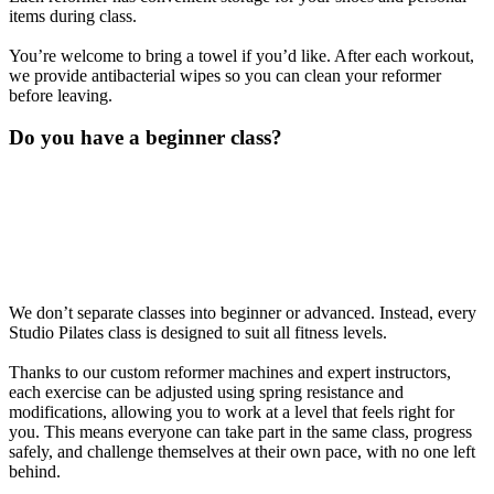
items during class.
You’re welcome to bring a towel if you’d like. After each workout,
we provide antibacterial wipes so you can clean your reformer
before leaving.
Do you have a beginner class?
We don’t separate classes into beginner or advanced. Instead, every
Studio Pilates class is designed to suit all fitness levels.
Thanks to our custom reformer machines and expert instructors,
each exercise can be adjusted using spring resistance and
modifications, allowing you to work at a level that feels right for
you. This means everyone can take part in the same class, progress
safely, and challenge themselves at their own pace, with no one left
behind.