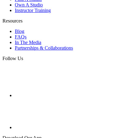
Own A Studio
Instructor Training
Resources
Blog
FAQs
In The Media
Partnerships & Collaborations
Follow Us
Download Our App