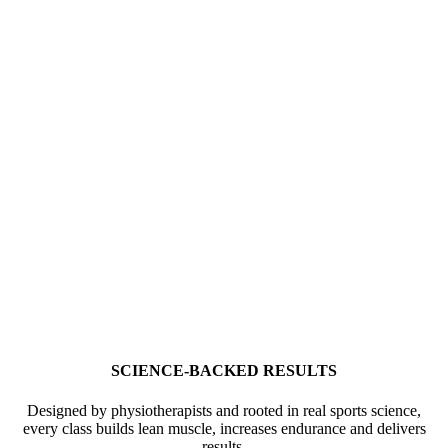
SCIENCE-BACKED RESULTS
Designed by physiotherapists and rooted in real sports science,
every class builds lean muscle, increases endurance and delivers
results.