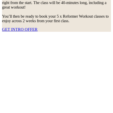
right from the start. The class will be 40-minutes long, including a
great workout!
You’ll then be ready to book your 5 x Reformer Workout classes to
enjoy across 2 weeks from your first class.
GET INTRO OFFER