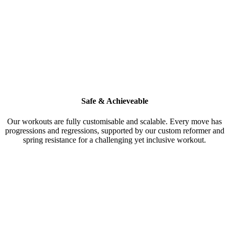
Safe & Achieveable
Our workouts are fully customisable and scalable. Every move has
progressions and regressions, supported by our custom reformer and
spring resistance for a challenging yet inclusive workout.