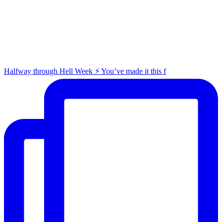
Halfway through Hell Week ⚡️ You’ve made it this f