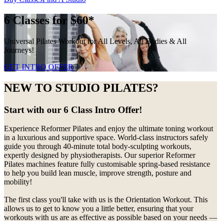
6 Classes for $60*
Universal Pilates Workout for All Levels, All Bodies & All
Journeys!
GET INTRO OFFER
NEW TO STUDIO PILATES?
Start with our 6 Class Intro Offer!
Experience Reformer Pilates and enjoy the ultimate toning workout
in a luxurious and supportive space. World-class instructors safely
guide you through 40-minute total body-sculpting workouts,
expertly designed by physiotherapists. Our superior Reformer
Pilates machines feature fully customisable spring-based resistance
to help you build lean muscle, improve strength, posture and
mobility!
The first class you'll take with us is the Orientation Workout. This
allows us to get to know you a little better, ensuring that your
workouts with us are as effective as possible based on your needs —