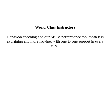
World-Class Instructors
Hands-on coaching and our SPTV performance tool mean less
explaining and more moving, with one-to-one support in every
class.