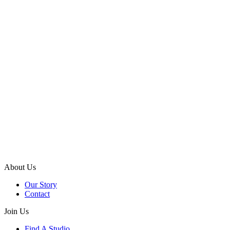
About Us
Our Story
Contact
Join Us
Find A Studio