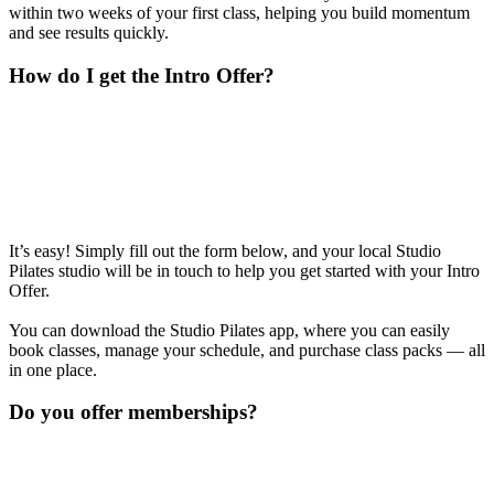
within two weeks of your first class, helping you build momentum
and see results quickly.
How do I get the Intro Offer?
It’s easy! Simply fill out the form below, and your local Studio
Pilates studio will be in touch to help you get started with your Intro
Offer.
You can download the Studio Pilates app, where you can easily
book classes, manage your schedule, and purchase class packs — all
in one place.
Do you offer memberships?