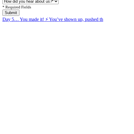
* Required Fields
Submit
Day 5… You made it! ⚡️ You’ve shown up, pushed th