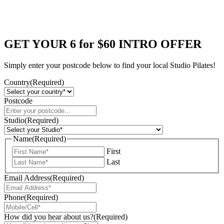
GET YOUR 6 for $60 INTRO OFFER
Simply enter your postcode below to find your local Studio Pilates!
Country
(Required)
Postcode
Studio
(Required)
Name
(Required)
First
Last
Email Address
(Required)
Phone
(Required)
How did you hear about us?
(Required)