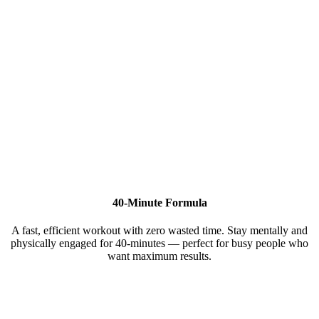
40-Minute Formula
A fast, efficient workout with zero wasted time. Stay mentally and
physically engaged for 40-minutes — perfect for busy people who
want maximum results.