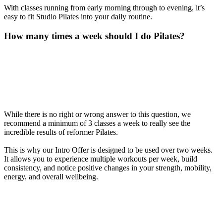
With classes running from early morning through to evening, it’s
easy to fit Studio Pilates into your daily routine.
How many times a week should I do Pilates?
While there is no right or wrong answer to this question, we
recommend a minimum of 3 classes a week to really see the
incredible results of reformer Pilates.
This is why our Intro Offer is designed to be used over two weeks.
It allows you to experience multiple workouts per week, build
consistency, and notice positive changes in your strength, mobility,
energy, and overall wellbeing.