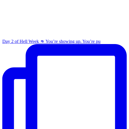
Day 2 of Hell Week 👊 You’re showing up. You’re pu