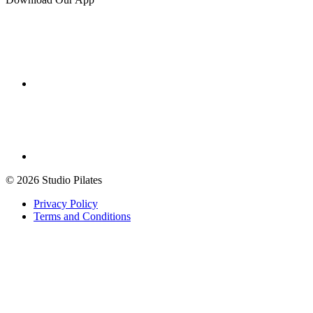
© 2026 Studio Pilates
Privacy Policy
Terms and Conditions