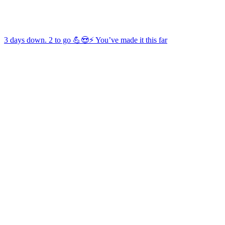
3 days down. 2 to go 💪😍⚡️ You’ve made it this far