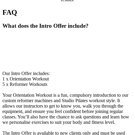
FAQ
What does the Intro Offer include?
Our Intro Offer includes:
1 x Orientation Workout
5 x Reformer Workouts
Your Orientation Workout is a fun, compulsory introduction to our
custom reformer machines and Studio Pilates workout style. It
allows our instructors to get to know you, walk you through the
equipment, and ensure you feel confident before joining regular
classes. You’ll also have the chance to ask questions and learn how
we personalise exercises to suit your body and fitness level.
The Intro Offer is available to new clients only and must be used