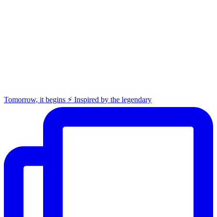
Tomorrow, it begins ⚡️ Inspired by the legendary