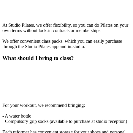
At Studio Pilates, we offer flexibility, so you can do Pilates on your
own terms without lock-in contracts or memberships.
We offer convenient class packs, which you can easily purchase
through the Studio Pilates app and in-studio.
What should I bring to class?
For your workout, we recommend bringing:
- A water bottle
- Compulsory grip socks (available to purchase at studio reception)
Each reformer has convenient storage for your shoes and personal