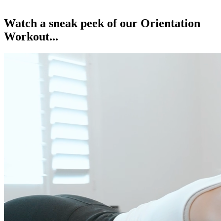
Watch a sneak peek of our Orientation
Workout...