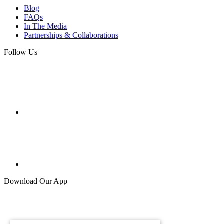
Blog
FAQs
In The Media
Partnerships & Collaborations
Follow Us
Download Our App