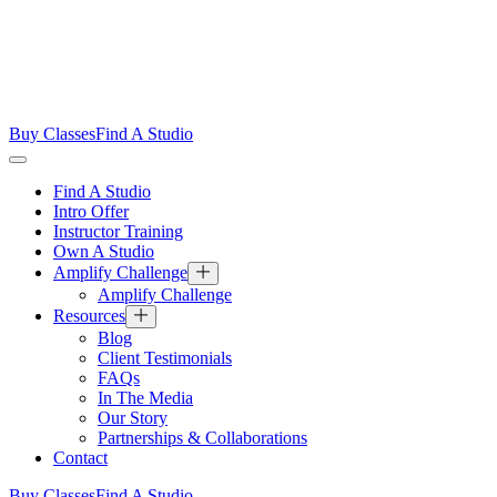
Buy Classes
Find A Studio
Find A Studio
Intro Offer
Instructor Training
Own A Studio
Amplify Challenge
Amplify Challenge
Resources
Blog
Client Testimonials
FAQs
In The Media
Our Story
Partnerships & Collaborations
Contact
Buy Classes
Find A Studio