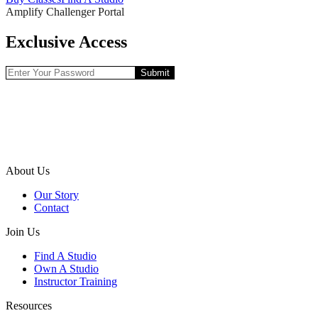
Amplify Challenger Portal
Exclusive Access
Submit
About Us
Our Story
Contact
Join Us
Find A Studio
Own A Studio
Instructor Training
Resources