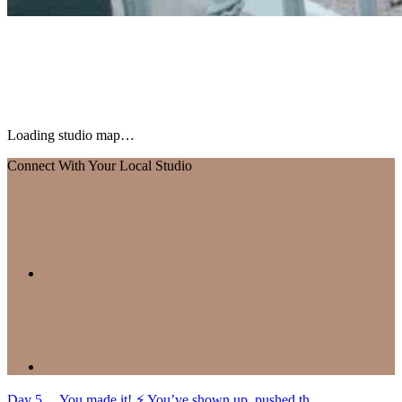
Loading studio map…
Connect With Your Local Studio
Day 5… You made it! ⚡️ You’ve shown up, pushed th