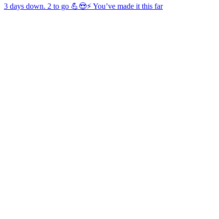
3 days down. 2 to go 💪😍⚡️ You’ve made it this far