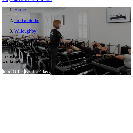
Home
Find a Studio
Willoughby
Studio Pilates Willoughby
Transform your entire body with 40-minute Reformer Pilates
workouts
Intro Offer
Book a Class