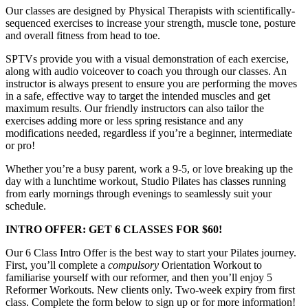
Our classes are designed by Physical Therapists with scientifically-
sequenced exercises to increase your strength, muscle tone, posture
and overall fitness from head to toe.
SPTVs provide you with a visual demonstration of each exercise,
along with audio voiceover to coach you through our classes. An
instructor is always present to ensure you are performing the moves
in a safe, effective way to target the intended muscles and get
maximum results. Our friendly instructors can also tailor the
exercises
adding more or less spring resistance and any
modifications needed, regardless if you’re a beginner, intermediate
or pro!
Whether you’re a busy parent, work a 9-5, or love breaking up the
day with a lunchtime workout, Studio Pilates has classes running
from early mornings through evenings to seamlessly suit your
schedule.
INTRO OFFER: GET 6 CLASSES FOR $60!
Our 6 Class Intro Offer is the best way to start your Pilates journey.
First, you’ll complete a
compulsory
Orientation Workout to
familiarise yourself with our reformer, and then you’ll enjoy 5
Reformer Workouts. New clients only. Two-week expiry from first
class. Complete the form below to sign up or for more information!