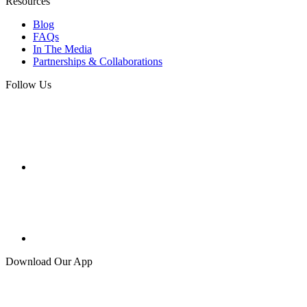
Resources
Blog
FAQs
In The Media
Partnerships & Collaborations
Follow Us
Download Our App