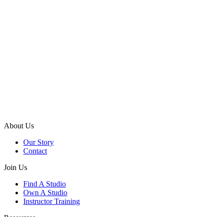
About Us
Our Story
Contact
Join Us
Find A Studio
Own A Studio
Instructor Training