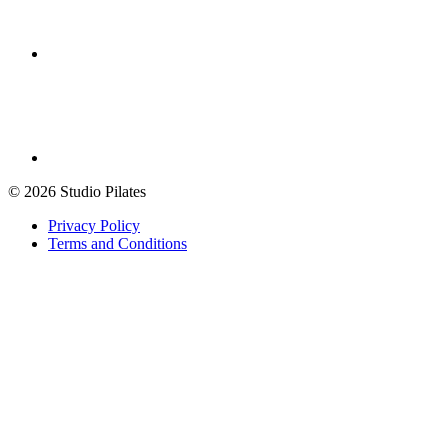
© 2026 Studio Pilates
Privacy Policy
Terms and Conditions