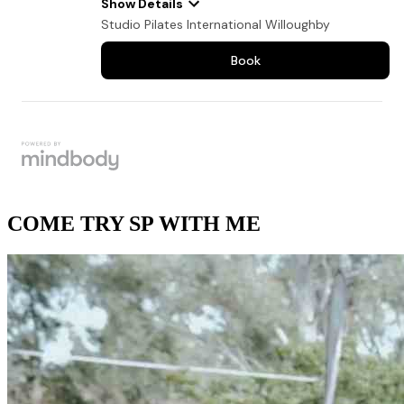
COME TRY SP WITH ME