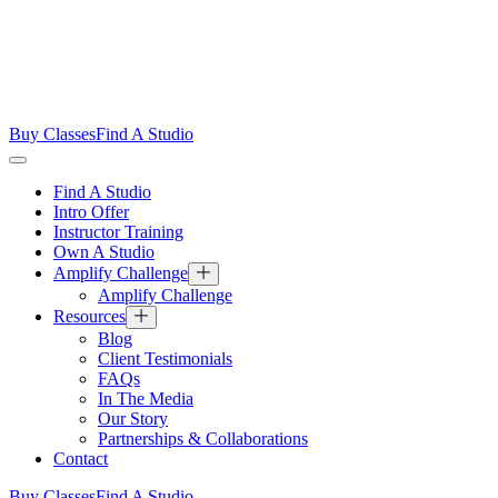
Buy Classes
Find A Studio
Find A Studio
Intro Offer
Instructor Training
Own A Studio
Amplify Challenge
Amplify Challenge
Resources
Blog
Client Testimonials
FAQs
In The Media
Our Story
Partnerships & Collaborations
Contact
Buy Classes
Find A Studio