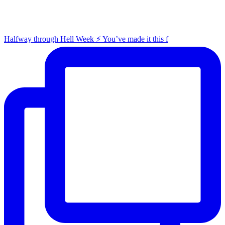
Halfway through Hell Week ⚡️ You’ve made it this f