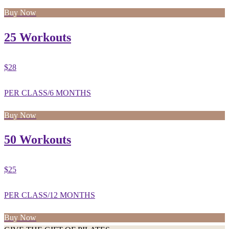
Buy Now
25 Workouts
$28
PER CLASS/6 MONTHS
Buy Now
50 Workouts
$25
PER CLASS/12 MONTHS
Buy Now