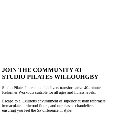
JOIN THE COMMUNITY AT
STUDIO PILATES WILLOUHGBY
Studio Pilates International delivers transformative 40-minute
Reformer Workouts suitable for all ages and fitness levels.
Escape to a luxurious environment of superior custom reformers,
immaculate hardwood floors, and our classic chandeliers
—
ensuring you feel the SP difference in style!