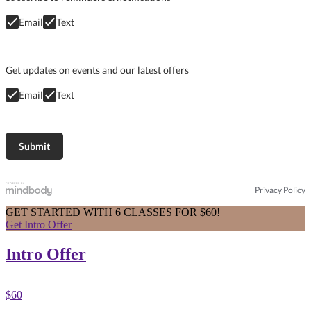
Email
Text
Get updates on events and our latest offers
Email
Text
Privacy Policy
GET STARTED WITH 6 CLASSES FOR $60!
Get Intro Offer
Intro Offer
$60