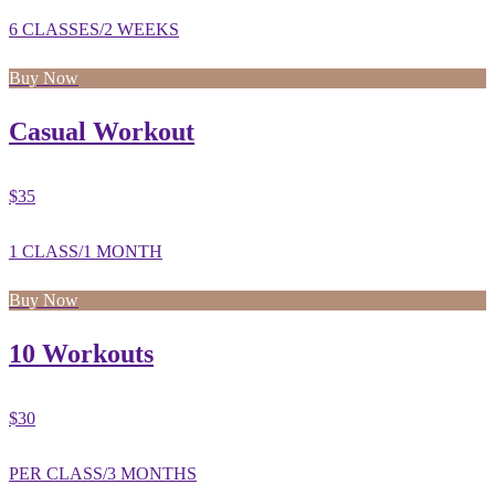
6 CLASSES/2 WEEKS
Buy Now
Casual Workout
$35
1 CLASS/1 MONTH
Buy Now
10 Workouts
$30
PER CLASS/3 MONTHS