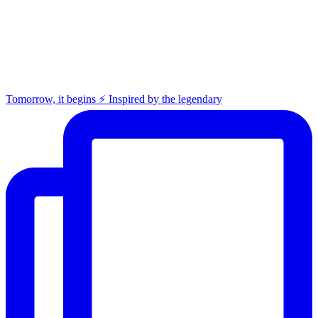
Tomorrow, it begins ⚡️ Inspired by the legendary