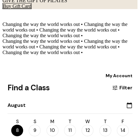
GIVE THE GIFT OF PILATES
Buy Gift Card
Changing the way the world works out
•
Changing the way the
world works out
•
Changing the way the world works out
•
Changing the way the world works out
•
Changing the way the world works out
•
Changing the way the
world works out
•
Changing the way the world works out
•
Changing the way the world works out
•