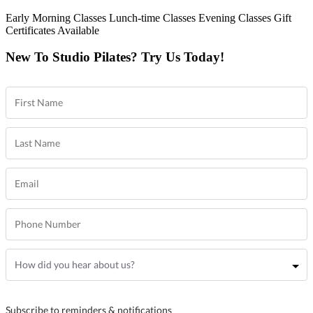
Early Morning Classes
Lunch-time Classes
Evening Classes
Gift
Certificates Available
New To Studio Pilates? Try Us Today!
Subscribe to reminders & notifications