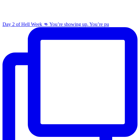
Day 2 of Hell Week 👊 You’re showing up. You’re pu