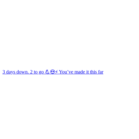
3 days down. 2 to go 💪😍⚡️ You’ve made it this far