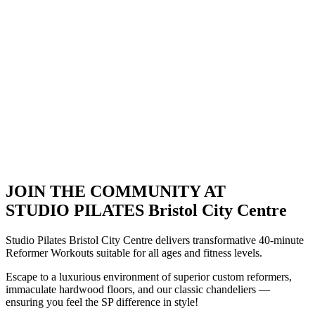
JOIN THE COMMUNITY AT
STUDIO PILATES Bristol City Centre
Studio Pilates Bristol City Centre delivers transformative 40-minute
Reformer Workouts suitable for all ages and fitness levels.
Escape to a luxurious environment of superior custom reformers,
immaculate hardwood floors, and our classic chandeliers —
ensuring you feel the SP difference in style!