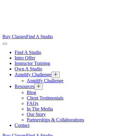
Buy Classes
Find A Studio
Find A Studio
Intro Offer
Instructor Training
Own A Studio
Amplify Challenge
Amplify Challenge
Resources
Blog
Client Testimonials
FAQs
In The Media
Our Story
Partnerships & Collaborations
Contact
Buy Classes
Find A Studio