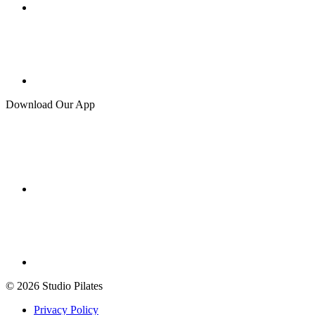
Download Our App
© 2026 Studio Pilates
Privacy Policy