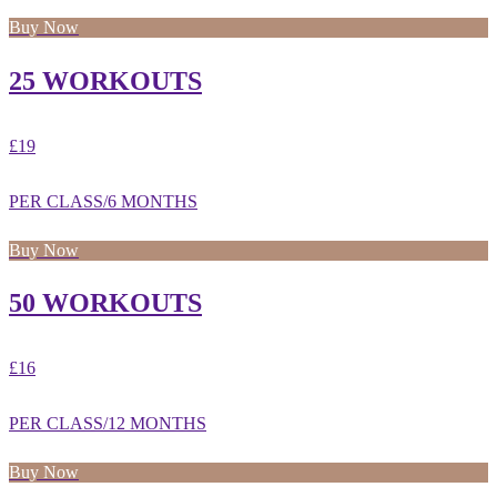
Buy Now
25 WORKOUTS
£19
PER CLASS/6 MONTHS
Buy Now
50 WORKOUTS
£16
PER CLASS/12 MONTHS
Buy Now