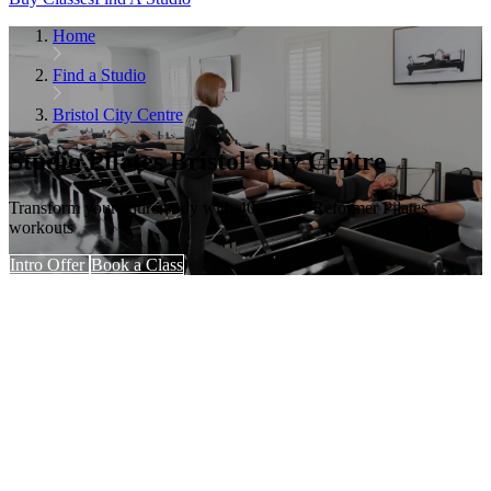
Home
Find a Studio
Bristol City Centre
Studio Pilates Bristol City Centre
Transform your entire body with 40-minute Reformer Pilates
workouts
Intro Offer
Book a Class