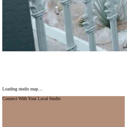
Loading studio map…
Connect With Your Local Studio