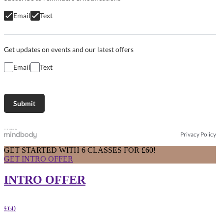
Email
Text
Get updates on events and our latest offers
Email
Text
Privacy Policy
GET STARTED WITH 6 CLASSES FOR £60!
GET INTRO OFFER
INTRO OFFER
£60