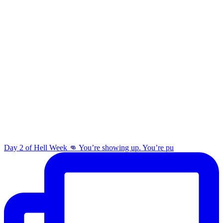
Day 2 of Hell Week 👊 You’re showing up. You’re pu