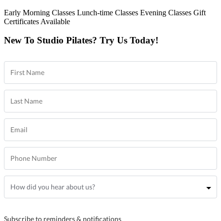
Early Morning Classes
Lunch-time Classes
Evening Classes
Gift
Certificates Available
New To Studio Pilates? Try Us Today!
Subscribe to reminders & notifications