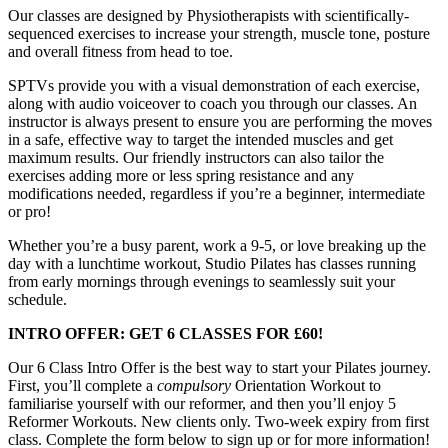
Our classes are designed by Physiotherapists with scientifically-
sequenced exercises to increase your strength, muscle tone, posture
and overall fitness from head to toe.
SPTVs provide you with a visual demonstration of each exercise,
along with audio voiceover to coach you through our classes. An
instructor is always present to ensure you are performing the moves
in a safe, effective way to target the intended muscles and get
maximum results. Our friendly instructors can also tailor the
exercises adding more or less spring resistance and any
modifications needed, regardless if you’re a beginner, intermediate
or pro!
Whether you’re a busy parent, work a 9-5, or love breaking up the
day with a lunchtime workout, Studio Pilates has classes running
from early mornings through evenings to seamlessly suit your
schedule.
INTRO OFFER: GET 6 CLASSES FOR £60!
Our 6 Class Intro Offer is the best way to start your Pilates journey.
First, you’ll complete a
compulsory
Orientation Workout to
familiarise yourself with our reformer, and then you’ll enjoy 5
Reformer Workouts. New clients only. Two-week expiry from first
class. Complete the form below to sign up or for more information!