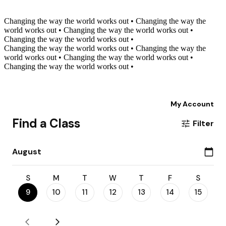
Changing the way the world works out
•
Changing the way the
world works out
•
Changing the way the world works out
•
Changing the way the world works out
•
Changing the way the world works out
•
Changing the way the
world works out
•
Changing the way the world works out
•
Changing the way the world works out
•