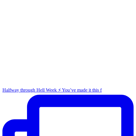
Halfway through Hell Week ⚡️ You’ve made it this f