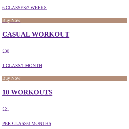
6 CLASSES/2 WEEKS
Buy Now
CASUAL WORKOUT
£30
1 CLASS/1 MONTH
Buy Now
10 WORKOUTS
£21
PER CLASS/3 MONTHS