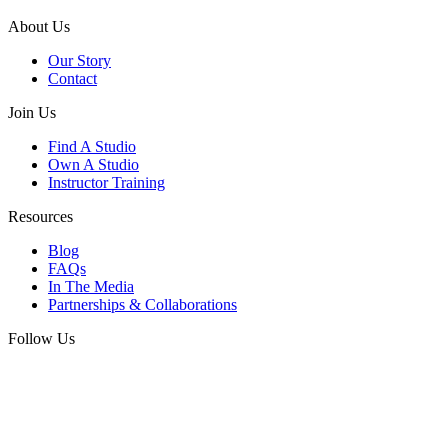
About Us
Our Story
Contact
Join Us
Find A Studio
Own A Studio
Instructor Training
Resources
Blog
FAQs
In The Media
Partnerships & Collaborations
Follow Us