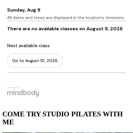
COME TRY STUDIO PILATES WITH
ME