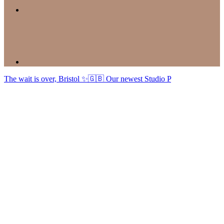
The wait is over, Bristol ✨🇬🇧 Our newest Studio P