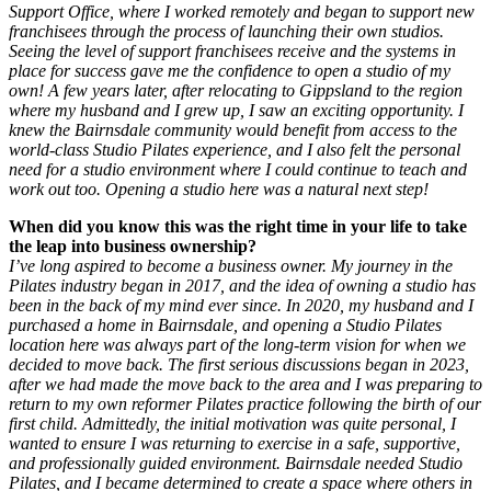
Support Office, where I worked remotely and began to support new
franchisees through the process of launching their own studios.
Seeing the level of support franchisees receive and the systems in
place for success gave me the confidence to open a studio of my
own!
A few years later, after relocating to Gippsland to the region
where my husband and I grew up, I saw an exciting opportunity. I
knew the Bairnsdale community would benefit from access to the
world-class Studio Pilates experience, and I also felt the personal
need for a studio environment where I could continue to teach and
work out too. Opening a studio here was a natural next step!
When did you know this was the right time in your life to take
the leap into business ownership?
I’ve long aspired to become a business owner. My journey in the
Pilates industry began in 2017, and the idea of owning a studio has
been in the back of my mind ever since.
In 2020, my husband and I
purchased a home in Bairnsdale, and opening a Studio Pilates
location here was always part of the long-term vision for when we
decided to move back. The first serious discussions began in 2023,
after we had made the move back to the area and I was preparing to
return to my own reformer Pilates practice following the birth of our
first child.
Admittedly, the initial motivation was quite personal, I
wanted to ensure I was returning to exercise in a safe, supportive,
and professionally guided environment. Bairnsdale needed Studio
Pilates, and I became determined to create a space where others in