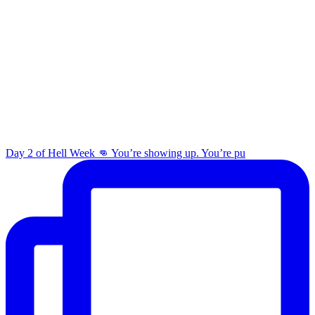
Day 2 of Hell Week 👊 You’re showing up. You’re pu