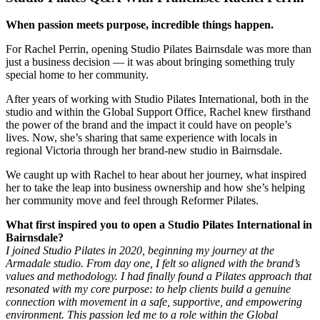
When passion meets purpose, incredible things happen.
For Rachel Perrin, opening Studio Pilates Bairnsdale was more than
just a business decision — it was about bringing something truly
special home to her community.
After years of working with Studio Pilates International, both in the
studio and within the Global Support Office, Rachel knew firsthand
the power of the brand and the impact it could have on people’s
lives. Now, she’s sharing that same experience with locals in
regional Victoria through her brand-new studio in Bairnsdale.
We caught up with Rachel to hear about her journey, what inspired
her to take the leap into business ownership and how she’s helping
her community move and feel through Reformer Pilates.
What first inspired you to open a Studio Pilates International in
Bairnsdale?
I joined Studio Pilates in 2020, beginning my journey at the
Armadale studio. From day one, I felt so aligned with the brand’s
values and methodology. I had finally found a Pilates approach that
resonated with my core purpose: to help clients build a genuine
connection with movement in a safe, supportive, and empowering
environment.
This passion led me to a role within the Global