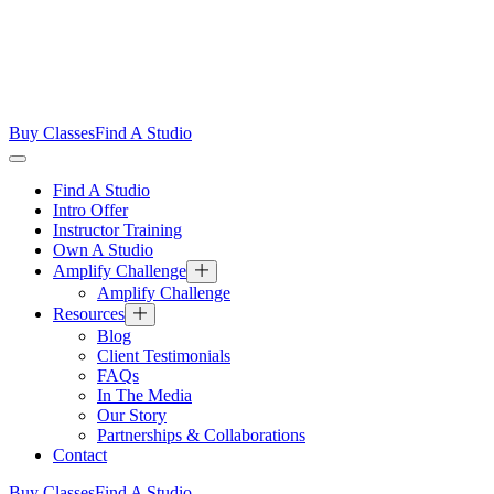
Buy Classes
Find A Studio
Find A Studio
Intro Offer
Instructor Training
Own A Studio
Amplify Challenge
Amplify Challenge
Resources
Blog
Client Testimonials
FAQs
In The Media
Our Story
Partnerships & Collaborations
Contact
Buy Classes
Find A Studio