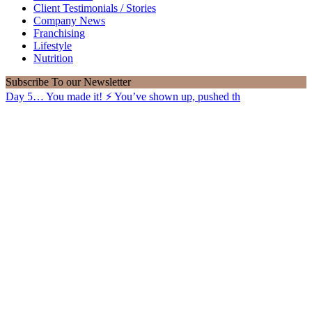
Client Testimonials / Stories
Company News
Franchising
Lifestyle
Nutrition
Subscribe
To our Newsletter
Day 5… You made it! ⚡️ You’ve shown up, pushed th