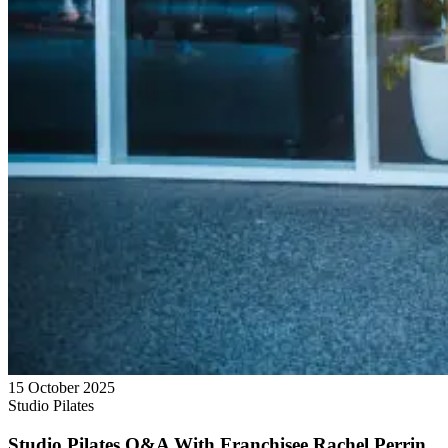
15 October 2025
Studio Pilates
Studio Pilates Q&A With Franchisee Rachel Perrin