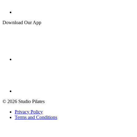
Download Our App
© 2026 Studio Pilates
Privacy Policy
Terms and Conditions