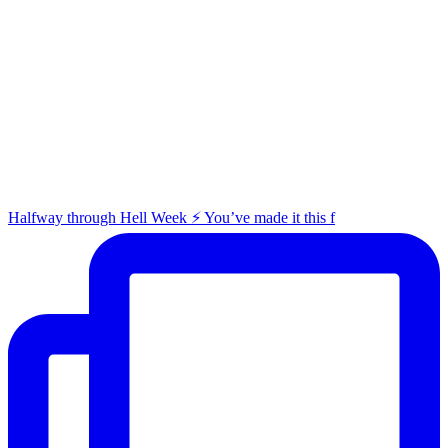
Halfway through Hell Week ⚡️ You’ve made it this f