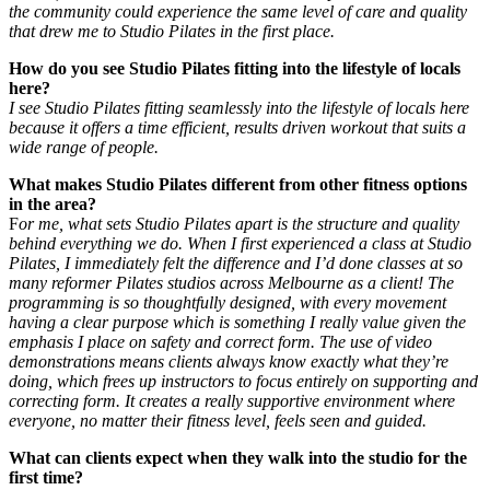
the community could experience the same level of care and quality
that drew me to Studio Pilates in the first place.
How do you see Studio Pilates fitting into the lifestyle of locals
here?
I see Studio Pilates fitting seamlessly into the lifestyle of locals here
because it offers a time efficient, results driven workout that suits a
wide range of people.
What makes Studio Pilates different from other fitness options
in the area?
F
or me, what sets Studio Pilates apart is the structure and quality
behind everything we do. When I first experienced a class at Studio
Pilates, I immediately felt the difference and I’d done classes at so
many reformer Pilates studios across Melbourne as a client! The
programming is so thoughtfully designed, with every movement
having a clear purpose which is something I really value given the
emphasis I place on safety and correct form.
The use of video
demonstrations means clients always know exactly what they’re
doing, which frees up instructors to focus entirely on supporting and
correcting form. It creates a really supportive environment where
everyone, no matter their fitness level, feels seen and guided.
What can clients expect when they walk into the studio for the
first time?