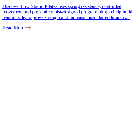
Discover how Studio Pilates uses spring resistance, controlled
movement and physiotherapist-designed programming to help build
lean muscle, improve strength and increase muscular endurance....
Read More