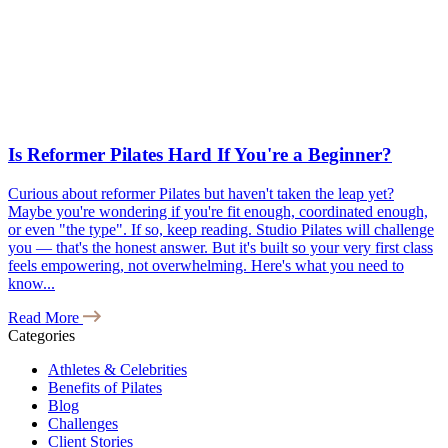
Is Reformer Pilates Hard If You're a Beginner?
Curious about reformer Pilates but haven't taken the leap yet?
Maybe you're wondering if you're fit enough, coordinated enough,
or even "the type". If so, keep reading. Studio Pilates will challenge
you — that's the honest answer. But it's built so your very first class
feels empowering, not overwhelming. Here's what you need to
know...
Read More
Categories
Athletes & Celebrities
Benefits of Pilates
Blog
Challenges
Client Stories