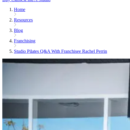
Home
Resources
Blog
Franchising
Studio Pilates Q&A With Franchisee Rachel Perrin