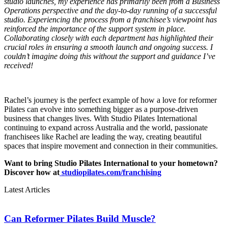
studio launches, my experience has primarily been from a Business
Operations perspective and the day-to-day running of a successful
studio. Experiencing the process from a franchisee’s viewpoint has
reinforced the importance of the support system in place.
Collaborating closely with each department has highlighted their
crucial roles in ensuring a smooth launch and ongoing success. I
couldn’t imagine doing this without the support and guidance I’ve
received!
Rachel’s journey is the perfect example of how a love for reformer
Pilates can evolve into something bigger as a purpose-driven
business that changes lives. With Studio Pilates International
continuing to expand across Australia and the world, passionate
franchisees like Rachel are leading the way, creating beautiful
spaces that inspire movement and connection in their communities.
Want to bring Studio Pilates International to your hometown?
Discover how at
studiopilates.com/franchising
Latest Articles
Can Reformer Pilates Build Muscle?