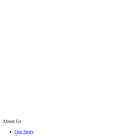
About Us
Our Story