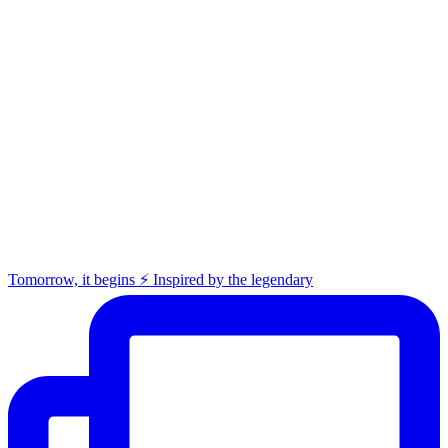
Tomorrow, it begins ⚡️ Inspired by the legendary