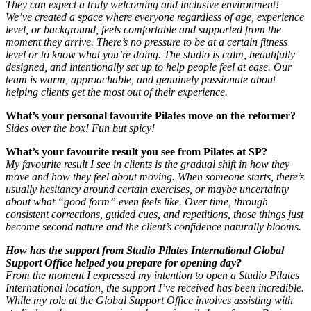
They can expect a truly welcoming and inclusive environment!
We’ve created a space where everyone regardless of age, experience
level, or background, feels comfortable and supported from the
moment they arrive. There’s no pressure to be at a certain fitness
level or to know what you’re doing. The studio is calm, beautifully
designed, and intentionally set up to help people feel at ease. Our
team is warm, approachable, and genuinely passionate about
helping clients get the most out of their experience.
What’s your personal favourite Pilates move on the reformer?
Sides over the box! Fun but spicy!
What’s your favourite result you see from Pilates at SP?
My favourite result I see in clients is the gradual shift in how they
move and how they feel about moving. When someone starts, there’s
usually hesitancy around certain exercises, or maybe uncertainty
about what “good form” even feels like. Over time, through
consistent corrections, guided cues, and repetitions, those things just
become second nature and the client’s confidence naturally blooms.
How has the support from Studio Pilates International Global
Support Office helped you prepare for opening day?
From the moment I expressed my intention to open a Studio Pilates
International location, the support I’ve received has been incredible.
While my role at the Global Support Office involves assisting with