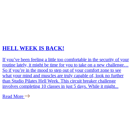
HELL WEEK IS BACK!
If you’ve been feeling a little too comfortable in the security of your
routine lately, it might be time for you to take on a new challenge…
So if you’re in the mood to step out of your comfort zone to see
what your mind and muscles are truly capable of, look no further
than Studio Pilates Hell Week. This circuit breaker challenge
involves completing 10 classes in just 5 days. While it might...
Read More