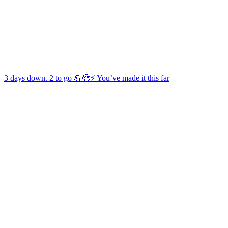
3 days down. 2 to go 💪😍⚡️ You’ve made it this far