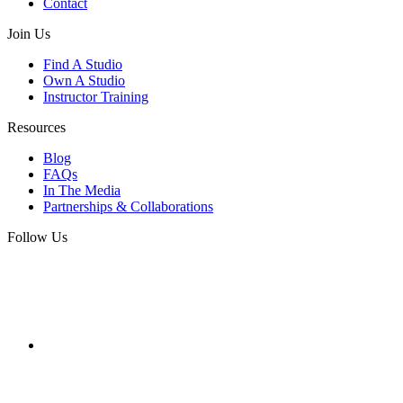
Contact
Join Us
Find A Studio
Own A Studio
Instructor Training
Resources
Blog
FAQs
In The Media
Partnerships & Collaborations
Follow Us