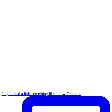
July looked a little something like this 🤍 From mi