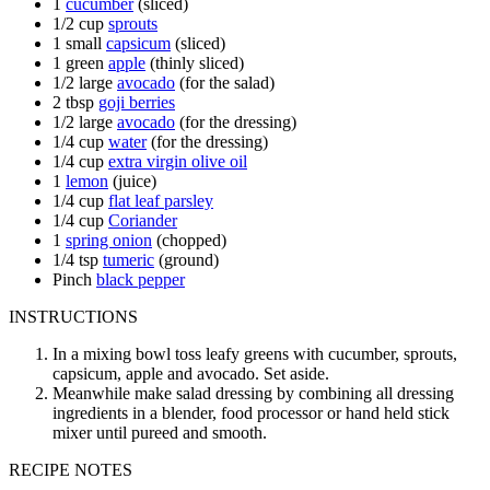
1
cucumber
(sliced)
1/2
cup
sprouts
1
small
capsicum
(sliced)
1
green
apple
(thinly sliced)
1/2
large
avocado
(for the salad)
2
tbsp
goji berries
1/2
large
avocado
(for the dressing)
1/4
cup
water
(for the dressing)
1/4
cup
extra virgin olive oil
1
lemon
(juice)
1/4
cup
flat leaf parsley
1/4
cup
Coriander
1
spring onion
(chopped)
1/4
tsp
tumeric
(ground)
Pinch
black pepper
INSTRUCTIONS
In a mixing bowl toss leafy greens with cucumber, sprouts,
capsicum, apple and avocado. Set aside.
Meanwhile make salad dressing by combining all dressing
ingredients in a blender, food processor or hand held stick
mixer until pureed and smooth.
RECIPE NOTES