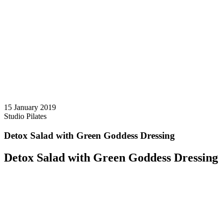
15 January 2019
Studio Pilates
Detox Salad with Green Goddess Dressing
Detox Salad with Green Goddess Dressing