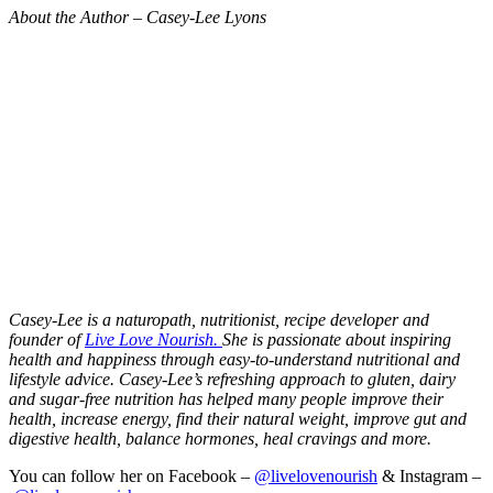
About the Author – Casey-Lee Lyons
Casey-Lee is a naturopath, nutritionist, recipe developer and
founder of
Live Love Nourish.
She is passionate about inspiring
health and happiness through easy-to-understand nutritional and
lifestyle advice.
Casey-Lee’s refreshing approach to gluten, dairy
and sugar-free nutrition has helped many people improve their
health, increase energy, find their natural weight, improve gut and
digestive health, balance hormones, heal cravings and more.
You can follow her on Facebook –
@livelovenourish
& Instagram –