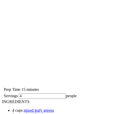
Prep Time
15
minutes
Servings
people
INGREDIENTS
4
cups
mixed leafy greens