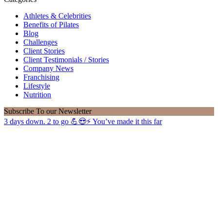
Athletes & Celebrities
Benefits of Pilates
Blog
Challenges
Client Stories
Client Testimonials / Stories
Company News
Franchising
Lifestyle
Nutrition
Subscribe
To our Newsletter
3 days down. 2 to go 💪😍⚡️ You’ve made it this far