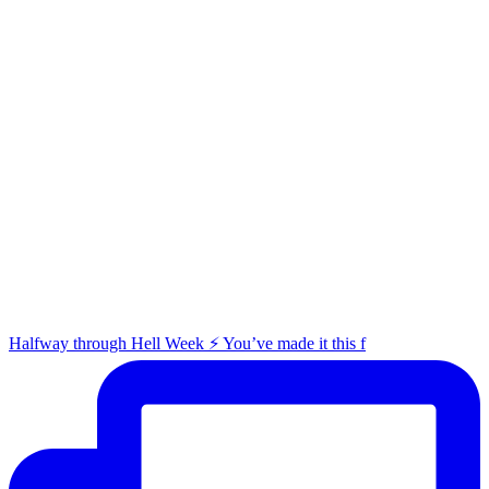
Halfway through Hell Week ⚡️ You’ve made it this f