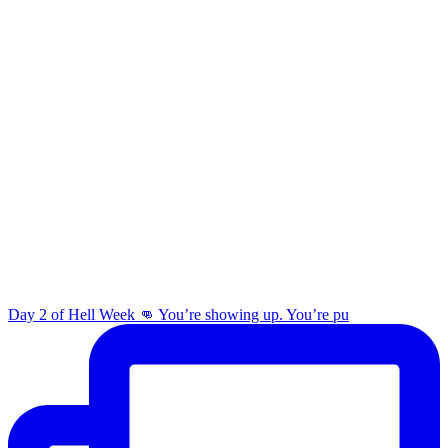
Day 2 of Hell Week 👊 You’re showing up. You’re pu