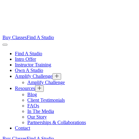
Buy Classes
Find A Studio
Find A Studio
Intro Offer
Instructor Training
Own A Studio
Amplify Challenge
Amplify Challenge
Resources
Blog
Client Testimonials
FAQs
In The Media
Our Story
Partnerships & Collaborations
Contact
Buy Classes
Find A Studio