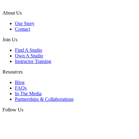
About Us
Our Story
Contact
Join Us
Find A Studio
Own A Studio
Instructor Training
Resources
Blog
FAQs
In The Media
Partnerships & Collaborations
Follow Us