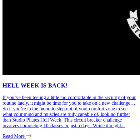
HELL WEEK IS BACK!
If you’ve been feeling a little too comfortable in the security of your
routine lately, it might be time for you to take on a new challenge…
So if you’re in the mood to step out of your comfort zone to see
what your mind and muscles are truly capable of, look no further
than Studio Pilates Hell Week. This circuit breaker challenge
involves completing 10 classes in just 5 days. While it might...
Read More