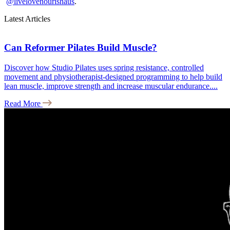
@livelovenourishaus
.
Latest Articles
Can Reformer Pilates Build Muscle?
Discover how Studio Pilates uses spring resistance, controlled
movement and physiotherapist-designed programming to help build
lean muscle, improve strength and increase muscular endurance....
Read More