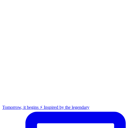
Tomorrow, it begins ⚡️ Inspired by the legendary