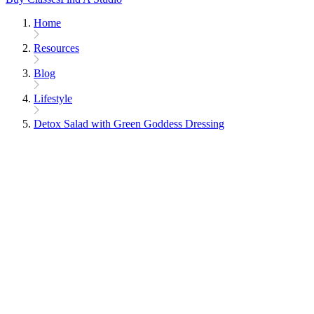
Home
Resources
Blog
Lifestyle
Detox Salad with Green Goddess Dressing