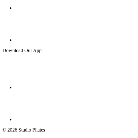
Download Our App
© 2026 Studio Pilates