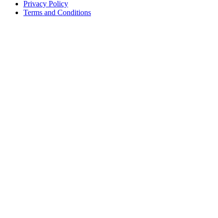
Privacy Policy
Terms and Conditions