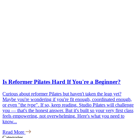
Is Reformer Pilates Hard If You're a Beginner?
Curious about reformer Pilates but haven't taken the leap yet?
Maybe you're wondering if you're fit enough, coordinated enough,
or even "the type". If so, keep reading. Studio Pilates will challenge
you — that's the honest answer. But it's built so your very first class
feels empowering, not overwhelming. Here's what you need to
know...
Read More
Categories