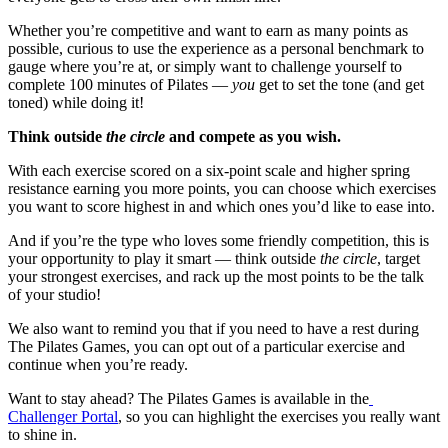
Whether you’re competitive and want to earn as many points as
possible, curious to use the experience as a personal benchmark to
gauge where you’re at, or simply want to challenge yourself to
complete 100 minutes of Pilates —
you
get to set the tone (and get
toned) while doing it!
Think outside
the circle
and compete as you wish.
With each exercise scored on a six-point scale and higher spring
resistance earning you more points, you can choose which exercises
you want to score highest in and which ones you’d like to ease into.
And if you’re the type who loves some friendly competition, this is
your opportunity to play it smart — think outside
the circle
, target
your strongest exercises, and rack up the most points to be the talk
of your studio!
We also want to remind you that if you need to have a rest during
The Pilates Games, you can opt out of a particular exercise and
continue when you’re ready.
Want to stay ahead? The Pilates Games is available in the
Challenger Portal
, so you can highlight the exercises you really want
to shine in.