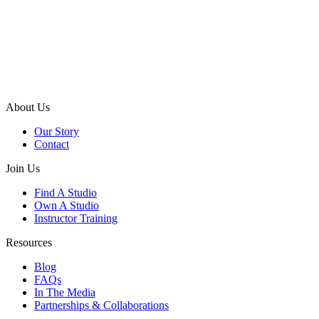
About Us
Our Story
Contact
Join Us
Find A Studio
Own A Studio
Instructor Training
Resources
Blog
FAQs
In The Media
Partnerships & Collaborations