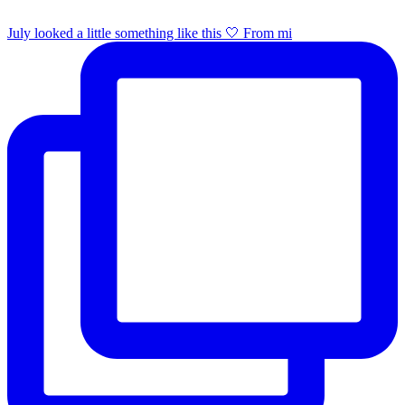
July looked a little something like this 🤍 From mi