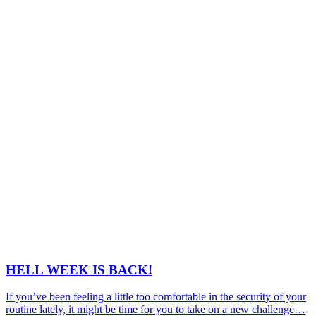
HELL WEEK IS BACK!
If you’ve been feeling a little too comfortable in the security of your
routine lately, it might be time for you to take on a new challenge…