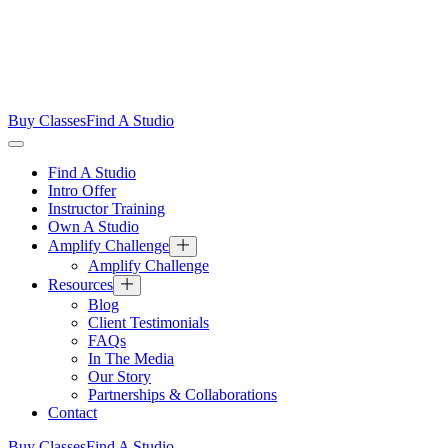
Buy Classes
Find A Studio
Find A Studio
Intro Offer
Instructor Training
Own A Studio
Amplify Challenge
Amplify Challenge
Resources
Blog
Client Testimonials
FAQs
In The Media
Our Story
Partnerships & Collaborations
Contact
Buy Classes
Find A Studio