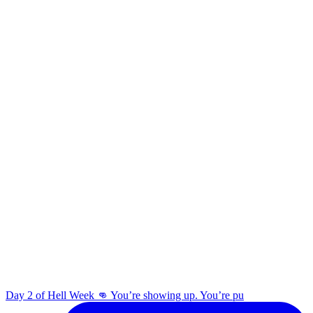
Day 2 of Hell Week 👊 You’re showing up. You’re pu