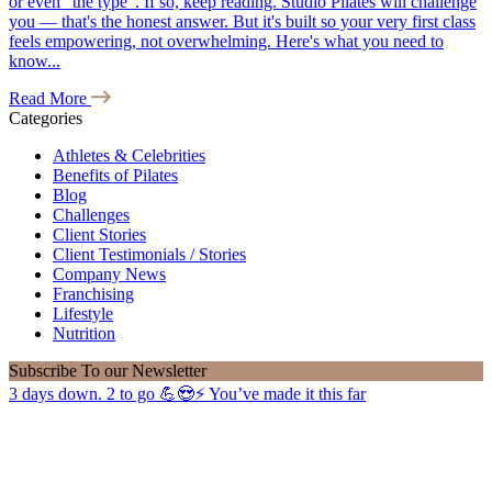
or even "the type". If so, keep reading. Studio Pilates will challenge
you — that's the honest answer. But it's built so your very first class
feels empowering, not overwhelming. Here's what you need to
know...
Read More
Categories
Athletes & Celebrities
Benefits of Pilates
Blog
Challenges
Client Stories
Client Testimonials / Stories
Company News
Franchising
Lifestyle
Nutrition
Subscribe
To our Newsletter
3 days down. 2 to go 💪😍⚡️ You’ve made it this far