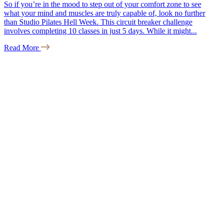
So if you’re in the mood to step out of your comfort zone to see
what your mind and muscles are truly capable of, look no further
than Studio Pilates Hell Week. This circuit breaker challenge
involves completing 10 classes in just 5 days. While it might...
Read More