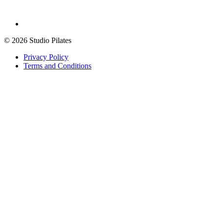
© 2026 Studio Pilates
Privacy Policy
Terms and Conditions