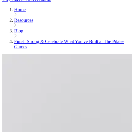
Home
Resources
Blog
Finish Strong & Celebrate What You've Built at The Pilates
Games