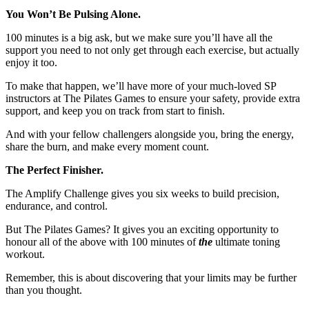
You Won’t Be Pulsing Alone.
100 minutes is a big ask, but we make sure you’ll have all the
support you need to not only get through each exercise, but actually
enjoy it too.
To make that happen, we’ll have more of your much-loved SP
instructors at The Pilates Games to ensure your safety, provide extra
support, and keep you on track from start to finish.
And with your fellow challengers alongside you, bring the energy,
share the burn, and make every moment count.
The Perfect Finisher.
The Amplify Challenge gives you six weeks to build precision,
endurance, and control.
But The Pilates Games? It gives you an exciting opportunity to
honour all of the above with 100 minutes of
the
ultimate toning
workout.
Remember, this is about discovering that your limits may be further
than you thought.