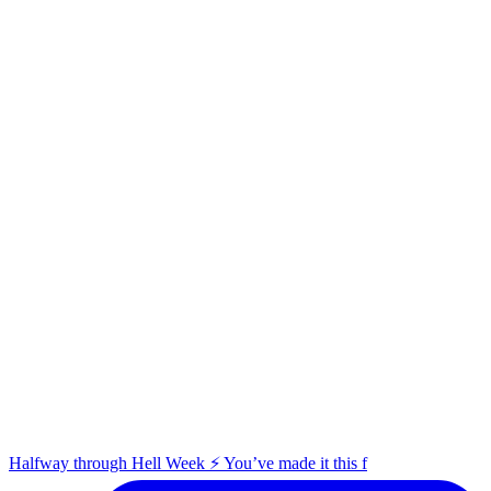
Halfway through Hell Week ⚡️ You’ve made it this f