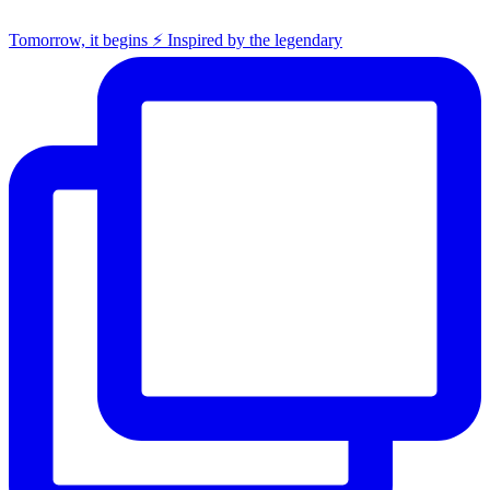
Tomorrow, it begins ⚡️ Inspired by the legendary