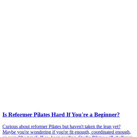
Is Reformer Pilates Hard If You're a Beginner?
Curious about reformer Pilates but haven't taken the leap yet?
Maybe you're wondering if you're fit enough, coordinated enough,