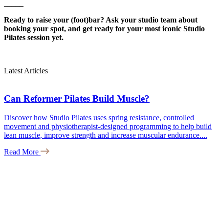
_____
Ready to raise your (foot)bar? Ask your studio team about
booking your spot, and get ready for your most iconic Studio
Pilates session yet.
Latest Articles
Can Reformer Pilates Build Muscle?
Discover how Studio Pilates uses spring resistance, controlled
movement and physiotherapist-designed programming to help build
lean muscle, improve strength and increase muscular endurance....
Read More