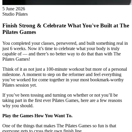
5 June 2026
Studio Pilates
Finish Strong & Celebrate What You've Built at The
Pilates Games
You completed your classes, persevered, and built something real in
just 6 weeks. Now it’s time to celebrate what your body is truly
capable of — and there’s no better way to do that than with The
Pilates Games!
Think of it as not just a 100-minute workout but more of a personal
milestone. A moment to step on the reformer and feel everything
you’ve worked for come together in your most bookmark-worthy
Pilates session yet.
If you’ve been tossing and turning on whether or not you’ll be
taking part in the first ever Pilates Games, here are a few reasons
why you should.
Play the Games How You Want To.
One of the things that makes The Pilates Games so fun is that
everyone gets to cross their own finish line.