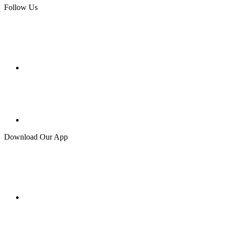
Follow Us
Download Our App