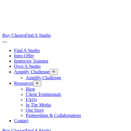
Buy Classes
Find A Studio
Find A Studio
Intro Offer
Instructor Training
Own A Studio
Amplify Challenge
Amplify Challenge
Resources
Blog
Client Testimonials
FAQs
In The Media
Our Story
Partnerships & Collaborations
Contact
Buy Classes
Find A Studio