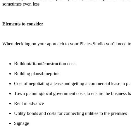
sometimes even less.
Elements to consider
When deciding on your approach to your Pilates Studio you’ll need to
Buildout/fit-out/construction costs
Building plans/blueprints
Cost of negotiating a lease and getting a commercial lease in pl
Town planning/local government costs to ensure the business ha
Rent in advance
Utility bonds and costs for connecting utilities to the premises
Signage