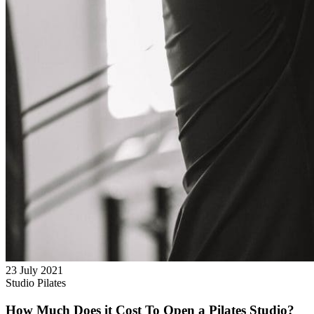
23 July 2021
Studio Pilates
How Much Does it Cost To Open a Pilates Studio?