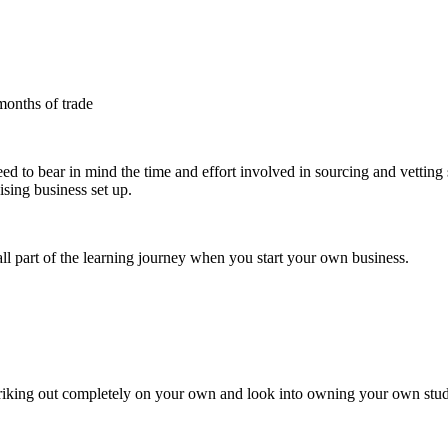
months of trade
need to bear in mind the time and effort involved in sourcing and vetting 
sing business set up.
all part of the learning journey when you start your own business.
striking out completely on your own and look into owning your own studi