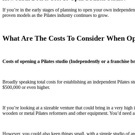
If you’re in the early stages of planning to open your own independen
proven models as the Pilates industry continues to grow.
What Are The Costs To Consider When Ope
Costs of opening a Pilates studio (Independently or a franchise b
Broadly speaking total costs for establishing an independent Pilates s
$500,000 or even higher.
If you’re looking at a sizeable venture that could bring in a very high
wooden or metal Pilates reformers and other equipment. You’d need an
However, you could also keep things small, with a simple studio of ar