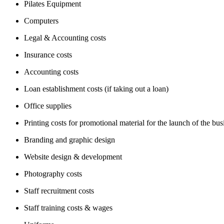
Pilates Equipment
Computers
Legal & Accounting costs
Insurance costs
Accounting costs
Loan establishment costs (if taking out a loan)
Office supplies
Printing costs for promotional material for the launch of the bus
Branding and graphic design
Website design & development
Photography costs
Staff recruitment costs
Staff training costs & wages