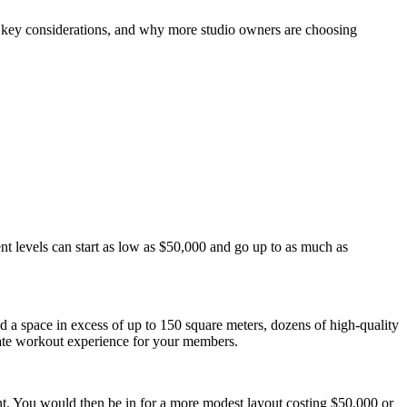
he key considerations, and why more studio owners are choosing 
nt levels can start as low as $50,000 and go up to as much as 
ed a space in excess of up to 150 square meters, dozens of high-quality 
mate workout experience for your members.
nt. You would then be in for a more modest layout costing $50,000 or 