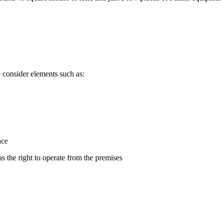
 consider elements such as:
ace
s the right to operate from the premises