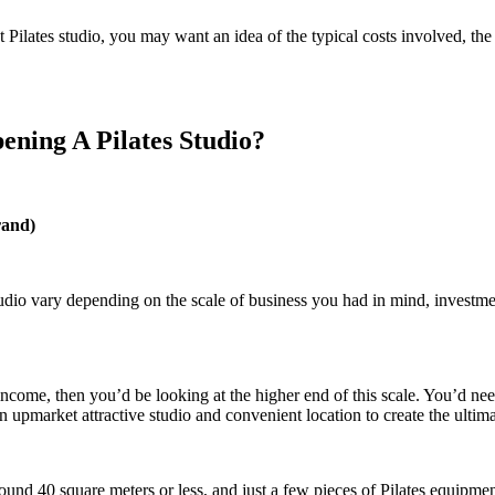
t Pilates studio, you may want an idea of the typical costs involved, t
ning A Pilates Studio?
rand)
tudio vary depending on the scale of business you had in mind, investme
 income, then you’d be looking at the higher end of this scale. You’d ne
 upmarket attractive studio and convenient location to create the ulti
ound 40 square meters or less, and just a few pieces of Pilates equipme