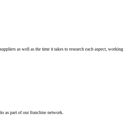
suppliers as well as the time it takes to research each aspect, working 
o as part of our franchise network.