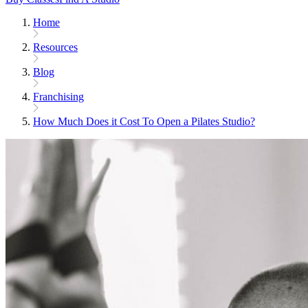
Home
Resources
Blog
Franchising
How Much Does it Cost To Open a Pilates Studio?