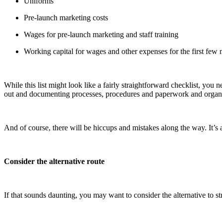
Uniforms
Pre-launch marketing costs
Wages for pre-launch marketing and staff training
Working capital for wages and other expenses for the first few 
While this list might look like a fairly straightforward checklist, you 
out and documenting processes, procedures and paperwork and organi
And of course, there will be hiccups and mistakes along the way. It’s 
Consider the alternative route
If that sounds daunting, you may want to consider the alternative to 