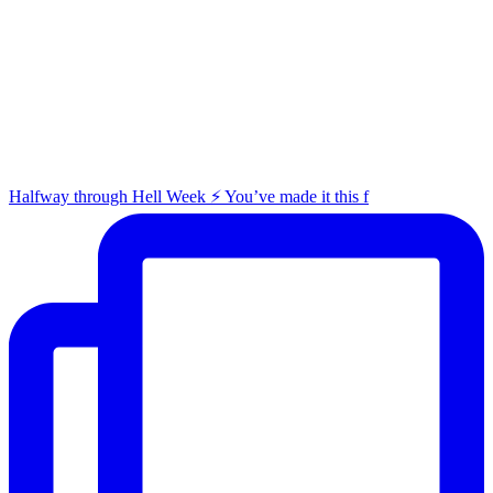
Halfway through Hell Week ⚡️ You’ve made it this f