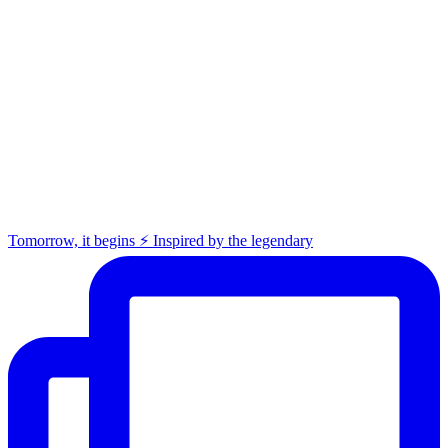
Tomorrow, it begins ⚡️ Inspired by the legendary