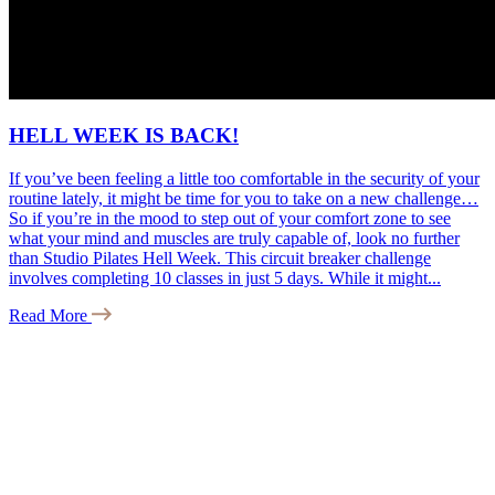
HELL WEEK IS BACK!
If you’ve been feeling a little too comfortable in the security of your
routine lately, it might be time for you to take on a new challenge…
So if you’re in the mood to step out of your comfort zone to see
what your mind and muscles are truly capable of, look no further
than Studio Pilates Hell Week. This circuit breaker challenge
involves completing 10 classes in just 5 days. While it might...
Read More