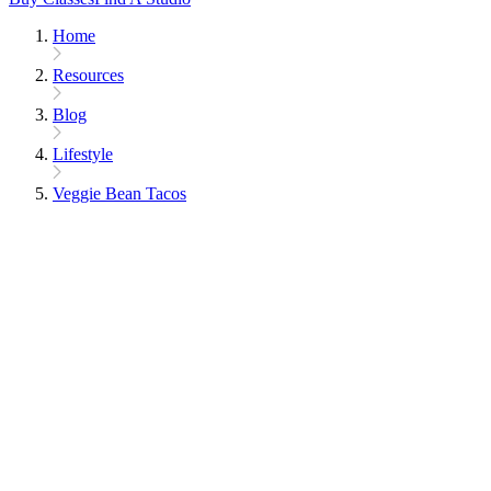
Home
Resources
Blog
Lifestyle
Veggie Bean Tacos