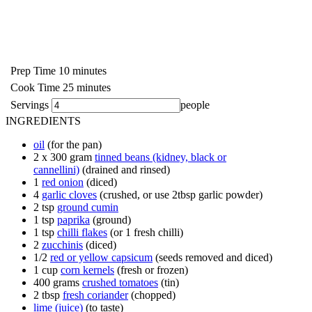
Prep Time
10
minutes
Cook Time
25
minutes
Servings
people
INGREDIENTS
oil
(for the pan)
2 x
300 gram
tinned beans (kidney, black or
cannellini)
(drained and rinsed)
1
red onion
(diced)
4
garlic cloves
(crushed, or use 2tbsp garlic powder)
2
tsp
ground cumin
1
tsp
paprika
(ground)
1
tsp
chilli flakes
(or 1 fresh chilli)
2
zucchinis
(diced)
1/2
red or yellow capsicum
(seeds removed and diced)
1
cup
corn kernels
(fresh or frozen)
400
grams
crushed tomatoes
(tin)
2
tbsp
fresh coriander
(chopped)
lime (juice)
(to taste)