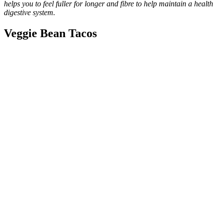
helps you to feel fuller for longer and fibre to help maintain a health
digestive system.
Veggie Bean Tacos