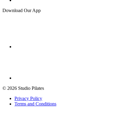
Download Our App
© 2026 Studio Pilates
Privacy Policy
Terms and Conditions