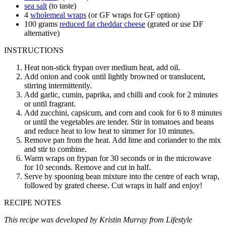
sea salt
(to taste)
4
wholemeal wraps
(or GF wraps for GF option)
100
grams
reduced fat cheddar cheese
(grated or use DF
alternative)
INSTRUCTIONS
Heat non-stick frypan over medium heat, add oil.
Add onion and cook until lightly browned or translucent,
stirring intermittently.
Add garlic, cumin, paprika, and chilli and cook for 2 minutes
or until fragrant.
Add zucchini, capsicum, and corn and cook for 6 to 8 minutes
or until the vegetables are tender. Stir in tomatoes and beans
and reduce heat to low heat to simmer for 10 minutes.
Remove pan from the heat. Add lime and coriander to the mix
and stir to combine.
Warm wraps on frypan for 30 seconds or in the microwave
for 10 seconds. Remove and cut in half.
Serve by spooning bean mixture into the centre of each wrap,
followed by grated cheese. Cut wraps in half and enjoy!
RECIPE NOTES
This recipe was developed by Kristin Murray from Lifestyle