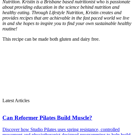
Nutrition.
Kristin is a Brisbane based nutritionist who is passionate
about providing education in the science behind nutrition and
healthy eating. Through Lifestyle Nutrition, Kristin creates and
provides recipes that are achievable in the fast paced world we live
in and she hopes to inspire you to find your own sustainable healthy
routine!
This recipe can be made both gluten and dairy free.
Latest Articles
Can Reformer Pilates Build Muscle?
Discover how Studio Pilates uses spring resistance, controlled
movement and physiotherapist-designed programming to help build