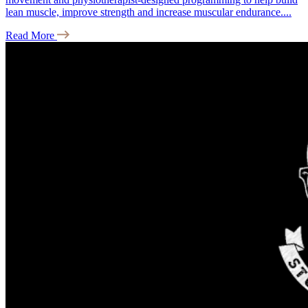
lean muscle, improve strength and increase muscular endurance....
Read More