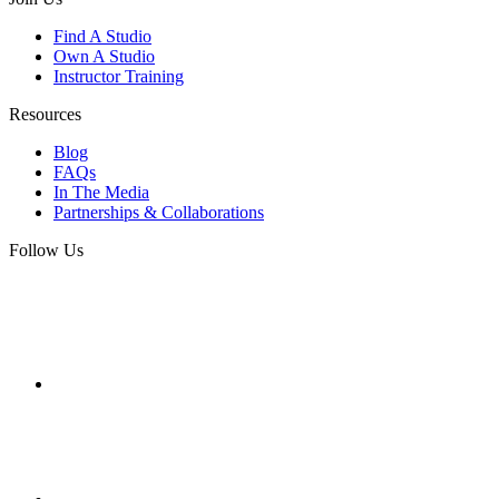
Find A Studio
Own A Studio
Instructor Training
Resources
Blog
FAQs
In The Media
Partnerships & Collaborations
Follow Us