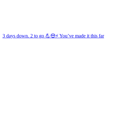
3 days down. 2 to go 💪😍⚡️ You’ve made it this far