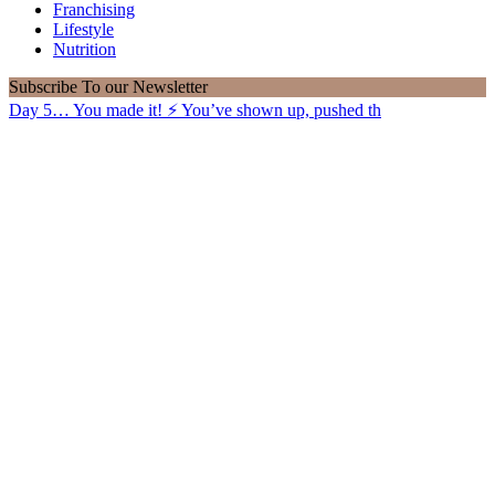
Franchising
Lifestyle
Nutrition
Subscribe
To our Newsletter
Day 5… You made it! ⚡️ You’ve shown up, pushed th