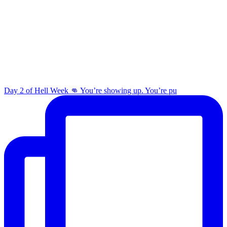
Day 2 of Hell Week 👊 You’re showing up. You’re pu