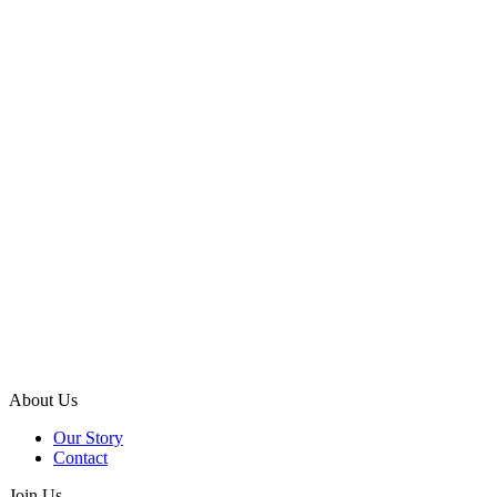
About Us
Our Story
Contact
Join Us