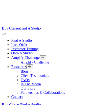
Buy Classes
Find A Studio
Find A Studio
Intro Offer
Instructor Training
Own A Studio
Amplify Challenge
Amplify Challenge
Resources
Blog
Client Testimonials
FAQs
In The Media
Our Story
Partnerships & Collaborations
Contact
Buy Classes
Find A Studio