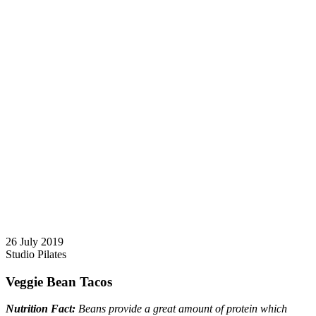
26 July 2019
Studio Pilates
Veggie Bean Tacos
Nutrition Fact:
Beans provide a great amount of protein which