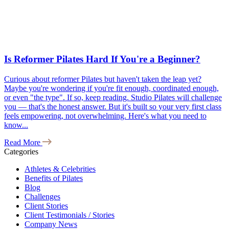
Is Reformer Pilates Hard If You're a Beginner?
Curious about reformer Pilates but haven't taken the leap yet?
Maybe you're wondering if you're fit enough, coordinated enough,
or even "the type". If so, keep reading. Studio Pilates will challenge
you — that's the honest answer. But it's built so your very first class
feels empowering, not overwhelming. Here's what you need to
know...
Read More
Categories
Athletes & Celebrities
Benefits of Pilates
Blog
Challenges
Client Stories
Client Testimonials / Stories
Company News