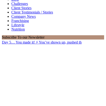
Challenges
Client Stories
Client Testimonials / Stories
Company News
Franchising
Lifestyle
Nutrition
Subscribe
To our Newsletter
Day 5… You made it! ⚡️ You’ve shown up, pushed th