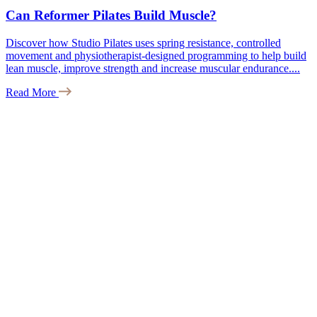
Can Reformer Pilates Build Muscle?
Discover how Studio Pilates uses spring resistance, controlled
movement and physiotherapist-designed programming to help build
lean muscle, improve strength and increase muscular endurance....
Read More