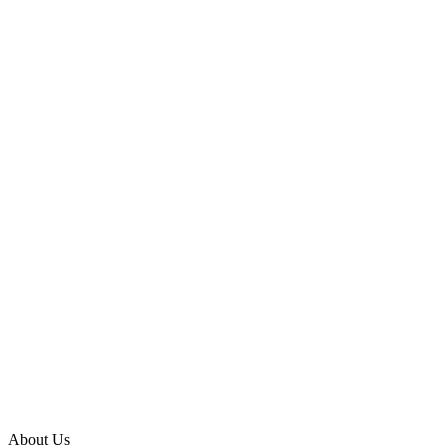
About Us