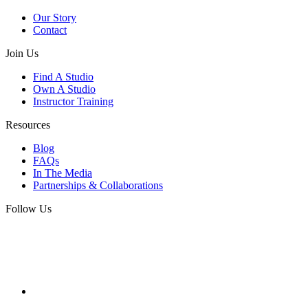
Our Story
Contact
Join Us
Find A Studio
Own A Studio
Instructor Training
Resources
Blog
FAQs
In The Media
Partnerships & Collaborations
Follow Us