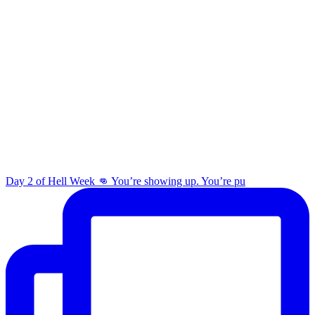
Day 2 of Hell Week 👊 You’re showing up. You’re pu