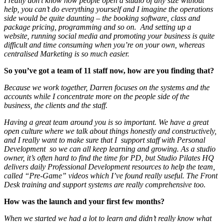
I really don’t know how people open a studio of any size without
help, you can’t do everything yourself and I imagine the operations
side would be quite daunting – the booking software, class and
package pricing, programming and so on. And setting up a
website, running social media and promoting your business is quite
difficult and time consuming when you’re on your own, whereas
centralised Marketing is so much easier.
So you’ve got a team of 11 staff now, how are you finding that?
Because we work together, Darren focuses on the systems and the
accounts while I concentrate more on the people side of the
business, the clients and the staff.
Having a great team around you is so important. We have a great
open culture where we talk about things honestly and constructively,
and I really want to make sure that I support staff with Personal
Development so we can all keep learning and growing. As a studio
owner, it’s often hard to find the time for PD, but Studio Pilates HQ
delivers daily Professional Development resources to help the team,
called “Pre-Game” videos which I’ve found really useful. The Front
Desk training and support systems are really comprehensive too.
How was the launch and your first few months?
When we started we had a lot to learn and didn’t really know what