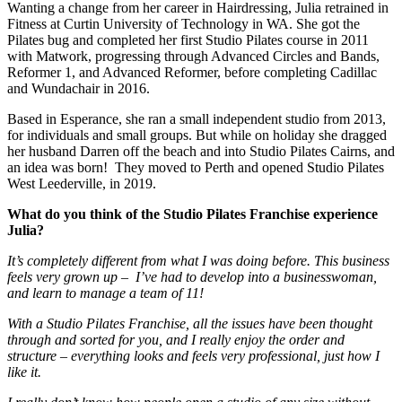
Wanting a change from her career in Hairdressing, Julia retrained in
Fitness at Curtin University of Technology in WA. She got the
Pilates bug and completed her first Studio Pilates course in 2011
with Matwork, progressing through Advanced Circles and Bands,
Reformer 1, and Advanced Reformer, before completing Cadillac
and Wundachair in 2016.
Based in Esperance, she ran a small independent studio from 2013,
for individuals and small groups. But while on holiday she dragged
her husband Darren off the beach and into Studio Pilates Cairns, and
an idea was born! They moved to Perth and opened Studio Pilates
West Leederville, in 2019.
What do you think of the Studio Pilates Franchise experience
Julia?
It’s completely different from what I was doing before. This business
feels very grown up – I’ve had to develop into a businesswoman,
and learn to manage a team of 11!
With a Studio Pilates Franchise, all the issues have been thought
through and sorted for you, and I really enjoy the order and
structure – everything looks and feels very professional, just how I
like it.