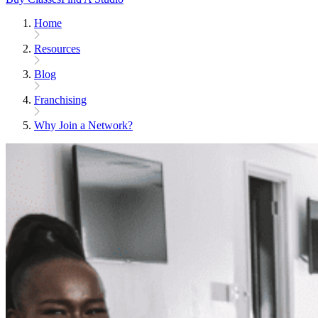
Home
Resources
Blog
Franchising
Why Join a Network?