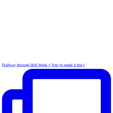
Halfway through Hell Week ⚡️ You’ve made it this f