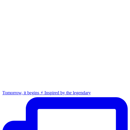
Tomorrow, it begins ⚡️ Inspired by the legendary