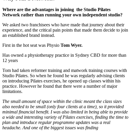
Where are the advantages in joining the Studio Pilates
Network rather than running your own independent studio?
We asked two franchisees who have made that journey about their
experience, and the critical pain points that made them decide to join
an established brand instead.
First in the hot seat was Physio
Tom Wyer.
Has owned a physiotherapy practice in Sydney CBD for more than
12 years
Tom had taken reformer training and matwork training courses with
Studio Pilates. So when he found he was regularly advising clients
on introducing Pilates exercises, he opened up classes within his
practice. However he found that there were a number of major
limitations.
The small amount of space within the clinic meant the class sizes
also needed to be small (only four clients at a time), so it provided
minimal financial benefit. I was also limited in being able to provide
a wide and interesting variety of Pilates exercises, finding the time to
plan and introduce regular programme updates was a real
headache. And one of the biggest issues was finding