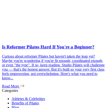
Is Reformer Pilates Hard If You're a Beginner?
Curious about reformer Pilates but haven't taken the leap yet?
Maybe you're wondering if you're fit enough, coordinated enough,
or even "the type". If so, keep reading. Studio Pilates will challenge
you — that's the honest answer. But it's built so your very first class
feels empowering, not overwhelming. Here's what you need to
know...
Read More
Categories
Athletes & Celebrities
Benefits of Pilates
Blog