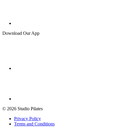
Download Our App
© 2026 Studio Pilates
Privacy Policy
Terms and Conditions