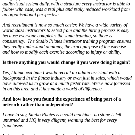
audiovisual system daily, with a structure every instructor is able to
follow with ease, was a real plus and really reduced workload from
an organisational perspective.
And recruitment is now so much easier. We have a wide variety of
world class instructors to select from and the hiring process is easy
because everyone completes the same training, so there is
consistency. The Studio Pilates instructor training program ensures
they really understand anatomy, the exact purpose of the exercise
and how to modify each exercise according to injury or ability.
Is there anything you would change if you were doing it again?
Yes, I think next time I would recruit an admin assistant with a
background in the fitness industry or even just in sales, which would
have allowed us to grow at a much faster rate. We’ve now focussed
in on this area and it has made a world of difference.
And how have you found the experience of being part of a
network rather than independent?
I have to say, Studio Pilates is a solid machine, no stone is left
unturned and HQ is very diligent, wanting the best for every
franchisee.