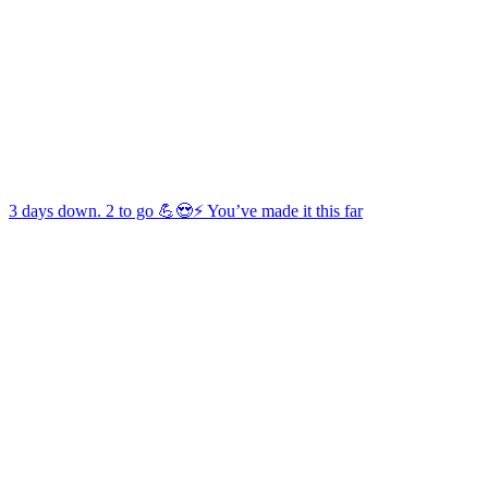
3 days down. 2 to go 💪😍⚡️ You’ve made it this far