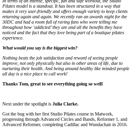
In terms of an intense, specific, fun and safe workout, the Studio
Pilates model is a standout. It has been structured in a way that
makes it very user-friendly and offers enough variety to keep clients
returning again and again. We recently ran an awards night for the
30DC and had a room full of raving fans who were telling me
throughout how ‘addicted’ they are and all the benefits they have
noticed and the fact that they love being part of a boutique pilates
experience.
What would you say is the biggest win?
Nothing beats the job satisfaction and reward of seeing people
improve, not only physically but also in other areas of life, due to
nurturing their health. And being around healthy like minded people
all day is a nice place to call work!
Thanks Tom, great to see everything going so well!
Next under the spotlight is
Julia Clarke.
Got the bug with her first Studio Pilates course in Matwork,
progressing through Advanced Circles and Bands, Reformer 1, and
Advanced Reformer, completing Cadillac and Wundachair in 2016.