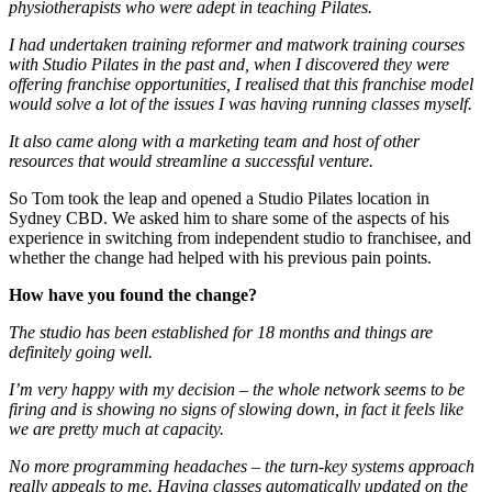
physiotherapists who were adept in teaching Pilates.
I had undertaken training reformer and matwork training courses
with Studio Pilates in the past and, when I discovered they were
offering franchise opportunities, I realised that this franchise model
would solve a lot of the issues I was having running classes myself.
It also came along with a marketing team and host of other
resources that would streamline a successful venture.
So Tom took the leap and opened a Studio Pilates location in
Sydney CBD. We asked him to share some of the aspects of his
experience in switching from independent studio to franchisee, and
whether the change had helped with his previous pain points.
How have you found the change?
The studio has been established for 18 months and things are
definitely going well.
I’m very happy with my decision – the whole network seems to be
firing and is showing no signs of slowing down, in fact it feels like
we are pretty much at capacity.
No more programming headaches – the turn-key systems approach
really appeals to me. Having classes automatically updated on the