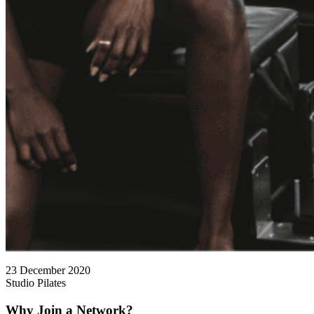
23 December 2020
Studio Pilates
Why Join a Network?