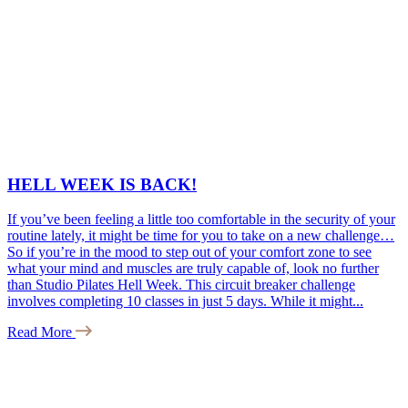
HELL WEEK IS BACK!
If you’ve been feeling a little too comfortable in the security of your
routine lately, it might be time for you to take on a new challenge…
So if you’re in the mood to step out of your comfort zone to see
what your mind and muscles are truly capable of, look no further
than Studio Pilates Hell Week. This circuit breaker challenge
involves completing 10 classes in just 5 days. While it might...
Read More