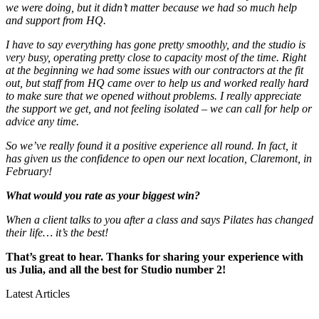
we were doing, but it didn’t matter because we had so much help
and support from HQ.
I have to say everything has gone pretty smoothly, and the studio is
very busy, operating pretty close to capacity most of the time. Right
at the beginning we had some issues with our contractors at the fit
out, but staff from HQ came over to help us and worked really hard
to make sure that we opened without problems. I really appreciate
the support we get, and not feeling isolated – we can call for help or
advice any time.
So we’ve really found it a positive experience all round. In fact, it
has given us the confidence to open our next location, Claremont, in
February!
What would you rate as your biggest win?
When a client talks to you after a class and says Pilates has changed
their life… it’s the best!
That’s great to hear. Thanks for sharing your experience with
us Julia, and all the best for Studio number 2!
Latest Articles