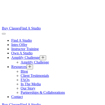
Buy Classes
Find A Studio
Find A Studio
Intro Offer
Instructor Training
Own A Studio
Amplify Challenge
Amplify Challenge
Resources
Blog
Client Testimonials
FAQs
In The Media
Our Story
Partnerships & Collaborations
Contact
Buy Classes
Find A Studio